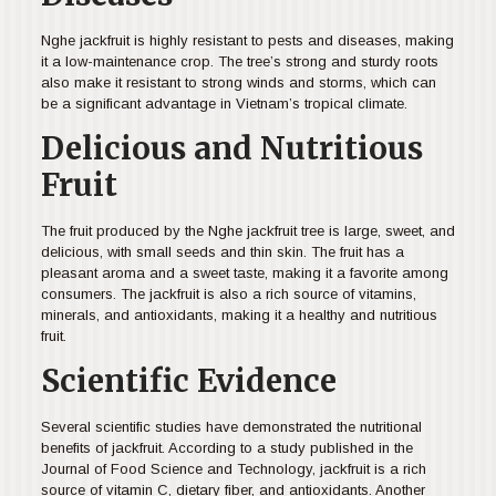
Nghe jackfruit is highly resistant to pests and diseases, making
it a low-maintenance crop. The tree’s strong and sturdy roots
also make it resistant to strong winds and storms, which can
be a significant advantage in Vietnam’s tropical climate.
Delicious and Nutritious
Fruit
The fruit produced by the Nghe jackfruit tree is large, sweet, and
delicious, with small seeds and thin skin. The fruit has a
pleasant aroma and a sweet taste, making it a favorite among
consumers. The jackfruit is also a rich source of vitamins,
minerals, and antioxidants, making it a healthy and nutritious
fruit.
Scientific Evidence
Several scientific studies have demonstrated the nutritional
benefits of jackfruit. According to a study published in the
Journal of Food Science and Technology, jackfruit is a rich
source of vitamin C, dietary fiber, and antioxidants. Another