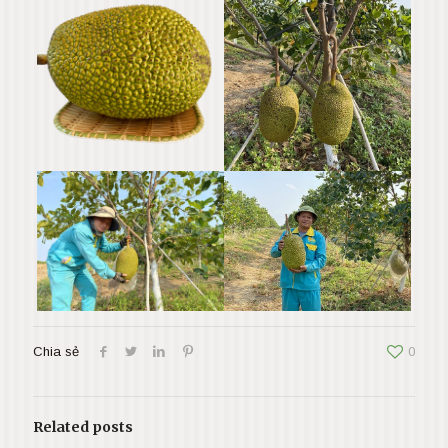
Chia sẻ
0
Related posts