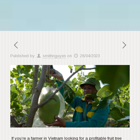
Published by
smithnguyen
on
26/04/2023
If you’re a farmer in Vietnam looking for a profitable fruit tree