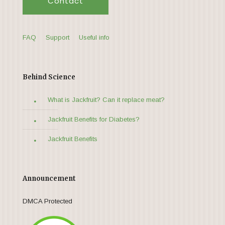
Contact
FAQ
Support
Useful info
Behind Science
What is Jackfruit? Can it replace meat?
Jackfruit Benefits for Diabetes?
Jackfruit Benefits
Announcement
DMCA Protected