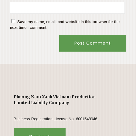
Save my name, email, and website in this browser for the
next time I comment.
Phuong Nam Xanh Vietnam Production
Limited Liability Company
Business Registration License No: 6001548946