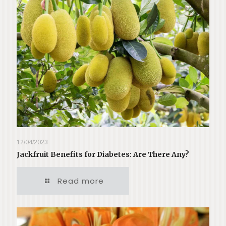
12/04/2023
Jackfruit Benefits for Diabetes: Are There Any?
Read more