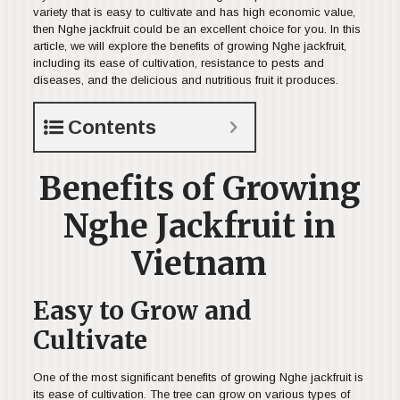
variety that is easy to cultivate and has high economic value,
then Nghe jackfruit could be an excellent choice for you. In this
article, we will explore the benefits of growing Nghe jackfruit,
including its ease of cultivation, resistance to pests and
diseases, and the delicious and nutritious fruit it produces.
Contents
Benefits of Growing
Nghe Jackfruit in
Vietnam
Easy to Grow and
Cultivate
One of the most significant benefits of growing Nghe jackfruit is
its ease of cultivation. The tree can grow on various types of