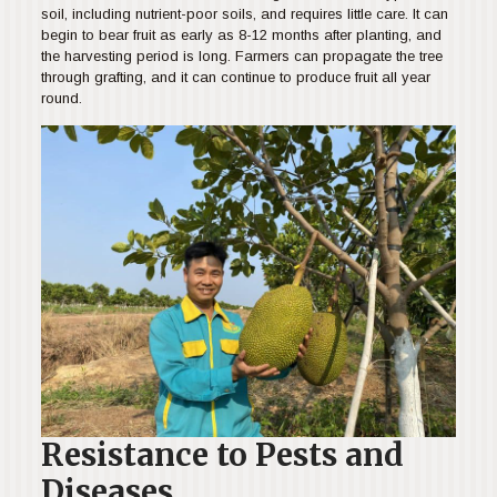
soil, including nutrient-poor soils, and requires little care. It can
begin to bear fruit as early as 8-12 months after planting, and
the harvesting period is long. Farmers can propagate the tree
through grafting, and it can continue to produce fruit all year
round.
Resistance to Pests and
Diseases