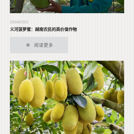
26/04/2023
义河菠萝蜜：越南农民的高价值作物
阅读更多