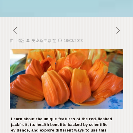
由...出版
史密斯圭恩
在
19/03/2023
Learn about the unique features of the red-fleshed
jackfruit, its health benefits backed by scientific
evidence, and explore different ways to use this