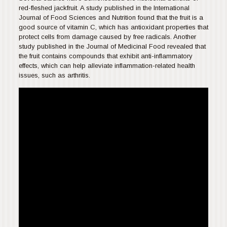
red-fleshed jackfruit. A study published in the International
Journal of Food Sciences and Nutrition found that the fruit is a
good source of vitamin C, which has antioxidant properties that
protect cells from damage caused by free radicals. Another
study published in the Journal of Medicinal Food revealed that
the fruit contains compounds that exhibit anti-inflammatory
effects, which can help alleviate inflammation-related health
issues, such as arthritis.