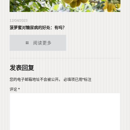
12/04/2023
菠萝蜜对糖尿病的好处：有吗？
阅读更多
发表回复
您的电子邮箱地址不会被公开。
必填项已用
*
标注
评论
*