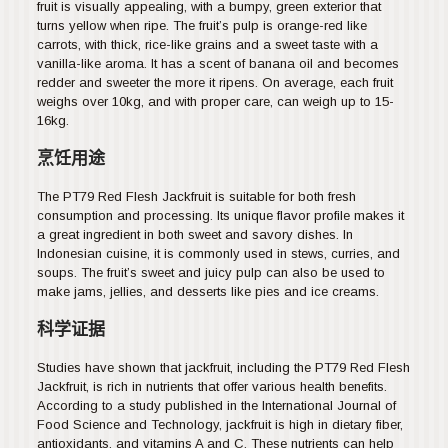
fruit is visually appealing, with a bumpy, green exterior that
turns yellow when ripe. The fruit’s pulp is orange-red like
carrots, with thick, rice-like grains and a sweet taste with a
vanilla-like aroma. It has a scent of banana oil and becomes
redder and sweeter the more it ripens. On average, each fruit
weighs over 10kg, and with proper care, can weigh up to 15-
16kg.
烹饪用途
The PT79 Red Flesh Jackfruit is suitable for both fresh
consumption and processing. Its unique flavor profile makes it
a great ingredient in both sweet and savory dishes. In
Indonesian cuisine, it is commonly used in stews, curries, and
soups. The fruit’s sweet and juicy pulp can also be used to
make jams, jellies, and desserts like pies and ice creams.
科学证据
Studies have shown that jackfruit, including the PT79 Red Flesh
Jackfruit, is rich in nutrients that offer various health benefits.
According to a study published in the International Journal of
Food Science and Technology, jackfruit is high in dietary fiber,
antioxidants, and vitamins A and C. These nutrients can help