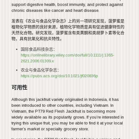
support digestive health, boost immunity, and protect against
chronic diseases like cancer and heart disease.
发表在《农业与食品化学杂志》上的另一项研究发现，菠萝蜜是
植物化学物质的良好来源，植物化学物质是具有促进健康特性的
天然化合物。研究发现，菠萝蜜含有类黄酮和类胡萝卜素等化合
物，具有抗氧化和抗炎特性。
国际食品科技杂志：
https://onlinelibrary.wiley.com/doi/full/10.1111/j.1365-
2621.2006.01309.x
农业与食品化学杂志：
https://pubs.acs.org/doi/10.1021/jf020836p
可用性
Although this jackfruit variety originated in Indonesia, it has
been introduced to other countries, including Vietnam. In
Vietnam, the PT79 Red Flesh Jackfruit is becoming more
widely available as its popularity grows. If you’re interested in
trying this unique fruit, you may be able to find it at your local
farmer’s market or specialty grocery store.