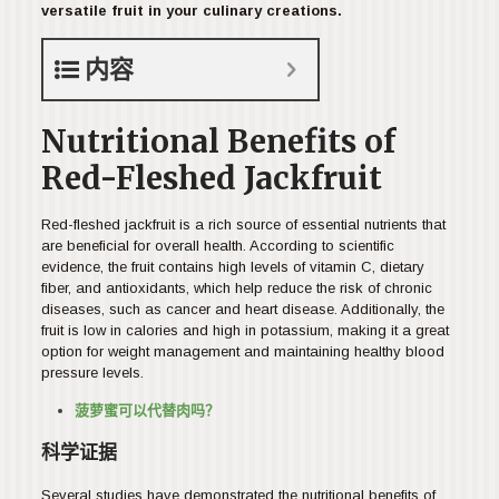
versatile fruit in your culinary creations.
内容
Nutritional Benefits of
Red-Fleshed Jackfruit
Red-fleshed jackfruit is a rich source of essential nutrients that
are beneficial for overall health. According to scientific
evidence, the fruit contains high levels of vitamin C, dietary
fiber, and antioxidants, which help reduce the risk of chronic
diseases, such as cancer and heart disease. Additionally, the
fruit is low in calories and high in potassium, making it a great
option for weight management and maintaining healthy blood
pressure levels.
菠萝蜜可以代替肉吗？
科学证据
Several studies have demonstrated the nutritional benefits of