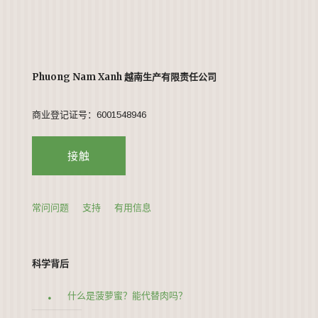
Phuong Nam Xanh 越南生产有限责任公司
商业登记证号：6001548946
接触
常问问题
支持
有用信息
科学背后
什么是菠萝蜜？能代替肉吗？