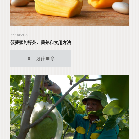
26/04/2023
菠萝蜜的好处、营养和食用方法
阅读更多