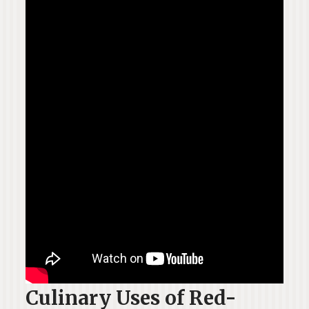
Culinary Uses of Red-