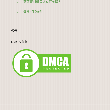
菠萝蜜对糖尿病有好处吗？
菠萝蜜的好处
公告
DMCA 保护