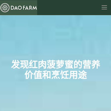
发现红肉菠萝蜜的营养
价值和烹饪用途