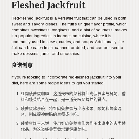
Fleshed Jackfruit
Red-fleshed jackfruit is a versatile fruit that can be used in both
sweet and savory dishes. The fruit’s unique flavor profile, which
combines sweetness, tanginess, and a hint of sourness, makes
it a popular ingredient in Indonesian cuisine, where it is
commonly used in stews, curries, and soups. Additionally, the
fruit can be eaten fresh, canned, or dried, and can be used to
make desserts, jams, and smoothies.
食谱创意
If you’re looking to incorporate red-fleshed jackfruit into your
diet, here are some recipe ideas to get you started:
红肉菠萝蜜咖喱：这道美味的菜肴将红肉菠萝蜜与椰奶、香
料和蔬菜结合在一起，是一道美味又营养的餐点。
菠萝蜜冰沙碗：将红肉菠萝蜜与冷冻水果、酸奶和蜂蜜混
合，制成提神醒脑的早餐或小吃。
菠萝蜜炸玉米饼：使用红肉菠萝蜜作为炸玉米饼中的肉类替
代品，为这道经典菜肴增添健康美味。