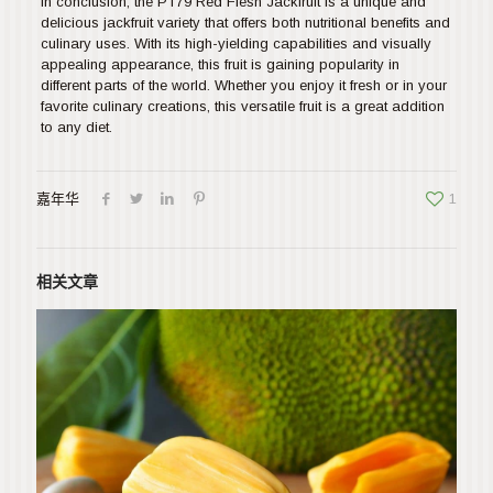
In conclusion, the PT79 Red Flesh Jackfruit is a unique and
delicious jackfruit variety that offers both nutritional benefits and
culinary uses. With its high-yielding capabilities and visually
appealing appearance, this fruit is gaining popularity in
different parts of the world. Whether you enjoy it fresh or in your
favorite culinary creations, this versatile fruit is a great addition
to any diet.
嘉年华
1
相关文章