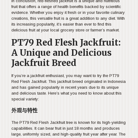
In conclusion, red-fleshed jackfruit is a unique and nutritious
fruit that offers a range of health benefits backed by scientific
evidence. Whether you enjoy it fresh or in your favorite culinary
creations, this versatile fruit is a great addition to any diet. With
its increasing popularity, it’s easier than ever to find this
delicious fruit at your local grocery store or farmer’s market.
PT79 Red Flesh Jackfruit:
A Unique and Delicious
Jackfruit Breed
If you’re a jackfruit enthusiast, you may want to try the PT79
Red Flesh Jackfruit. This jackfruit breed originated in Indonesia
and has gained popularity in recent years due to its unique
and delicious taste. Here’s what you need to know about this
special variety:
外观与特性
The PT79 Red Flesh Jackfruit tree is known for its high-yielding
capabilities. It can bear fruit in just 18 months and produces
large, uniformly sized, and high-quality fruit year after year. The