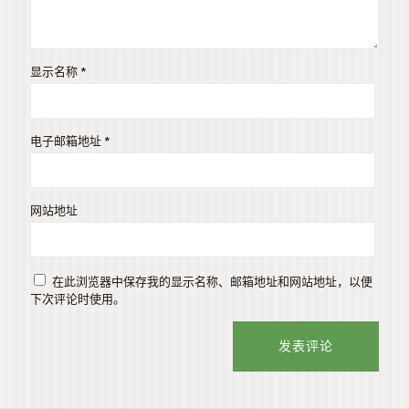
显示名称
*
电子邮箱地址
*
网站地址
在此浏览器中保存我的显示名称、邮箱地址和网站地址，以便
下次评论时使用。