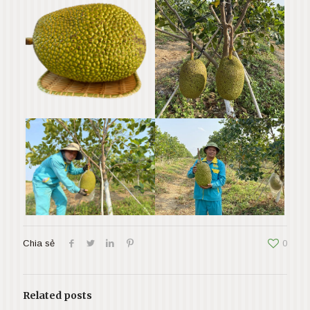
Chia sẻ
0
Related posts