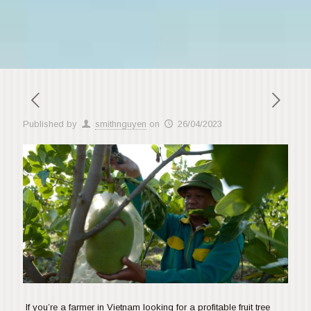
Published by
smithnguyen
on
26/04/2023
If you’re a farmer in Vietnam looking for a profitable fruit tree