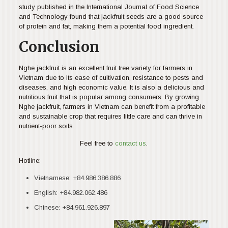
study published in the International Journal of Food Science
and Technology found that jackfruit seeds are a good source
of protein and fat, making them a potential food ingredient.
Conclusion
Nghe jackfruit is an excellent fruit tree variety for farmers in
Vietnam due to its ease of cultivation, resistance to pests and
diseases, and high economic value. It is also a delicious and
nutritious fruit that is popular among consumers. By growing
Nghe jackfruit, farmers in Vietnam can benefit from a profitable
and sustainable crop that requires little care and can thrive in
nutrient-poor soils.
Feel free to
contact us
.
Hotline:
Vietnamese:
+84.986.386.886
English:
+84.982.062.486
Chinese:
+84.961.926.897