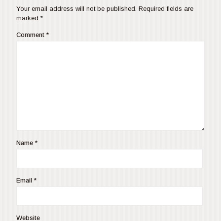
Your email address will not be published.
Required fields are
marked
*
Comment
*
Name
*
Email
*
Website