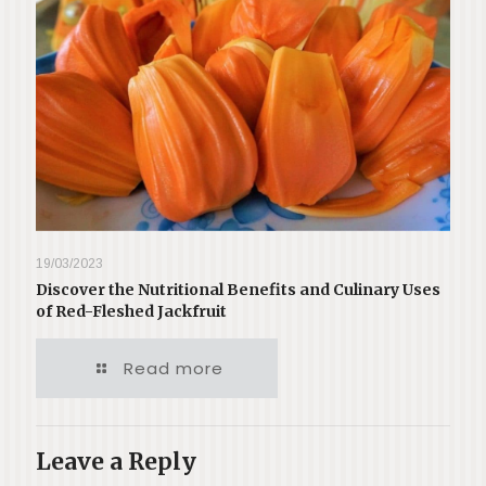
19/03/2023
Discover the Nutritional Benefits and Culinary Uses
of Red-Fleshed Jackfruit
Read more
Leave a Reply