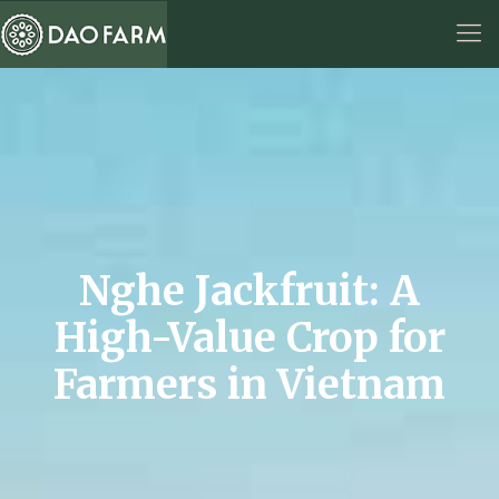
Nghe Jackfruit: A
High-Value Crop for
Farmers in Vietnam