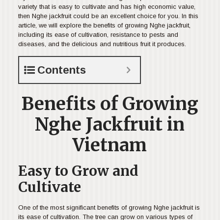
variety that is easy to cultivate and has high economic value,
then Nghe jackfruit could be an excellent choice for you. In this
article, we will explore the benefits of growing Nghe jackfruit,
including its ease of cultivation, resistance to pests and
diseases, and the delicious and nutritious fruit it produces.
Contents
Benefits of Growing
Nghe Jackfruit in
Vietnam
Easy to Grow and
Cultivate
One of the most significant benefits of growing Nghe jackfruit is
its ease of cultivation. The tree can grow on various types of