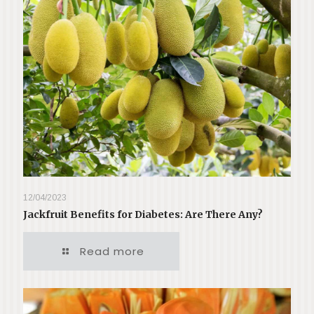
12/04/2023
Jackfruit Benefits for Diabetes: Are There Any?
Read more