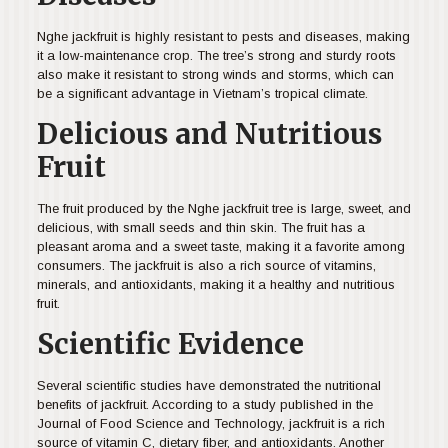
Nghe jackfruit is highly resistant to pests and diseases, making
it a low-maintenance crop. The tree’s strong and sturdy roots
also make it resistant to strong winds and storms, which can
be a significant advantage in Vietnam’s tropical climate.
Delicious and Nutritious
Fruit
The fruit produced by the Nghe jackfruit tree is large, sweet, and
delicious, with small seeds and thin skin. The fruit has a
pleasant aroma and a sweet taste, making it a favorite among
consumers. The jackfruit is also a rich source of vitamins,
minerals, and antioxidants, making it a healthy and nutritious
fruit.
Scientific Evidence
Several scientific studies have demonstrated the nutritional
benefits of jackfruit. According to a study published in the
Journal of Food Science and Technology, jackfruit is a rich
source of vitamin C, dietary fiber, and antioxidants. Another