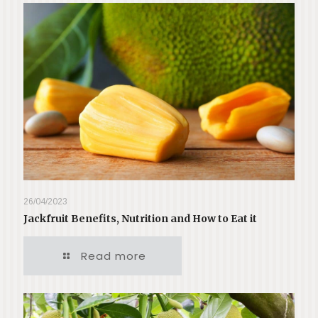
26/04/2023
Jackfruit Benefits, Nutrition and How to Eat it
Read more