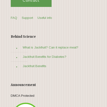
Contact
FAQ
Support
Useful info
Behind Science
What is Jackfruit? Can it replace meat?
Jackfruit Benefits for Diabetes?
Jackfruit Benefits
Announcement
DMCA Protected