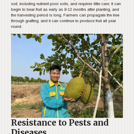
soil, including nutrient-poor soils, and requires little care. It can
begin to bear fruit as early as 8-12 months after planting, and
the harvesting period is long. Farmers can propagate the tree
through grafting, and it can continue to produce fruit all year
round.
Resistance to Pests and
Diseases