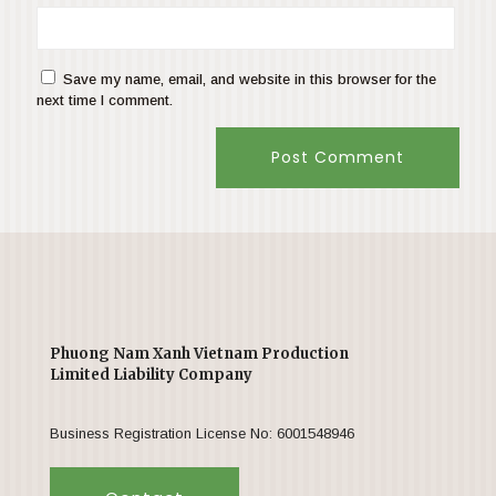
Save my name, email, and website in this browser for the
next time I comment.
Phuong Nam Xanh Vietnam Production
Limited Liability Company
Business Registration License No: 6001548946