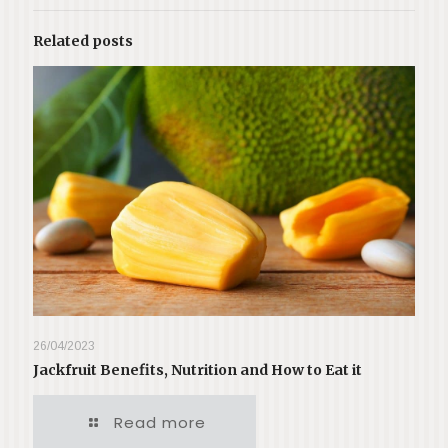
Related posts
26/04/2023
Jackfruit Benefits, Nutrition and How to Eat it
Read more