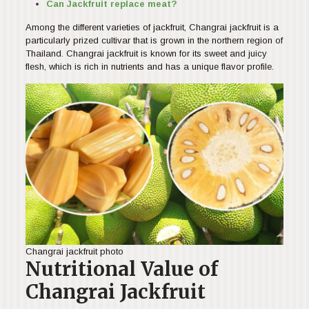
Can Jackfruit replace meat?
Among the different varieties of jackfruit, Changrai jackfruit is a
particularly prized cultivar that is grown in the northern region of
Thailand. Changrai jackfruit is known for its sweet and juicy
flesh, which is rich in nutrients and has a unique flavor profile.
Changrai jackfruit photo
Nutritional Value of
Changrai Jackfruit