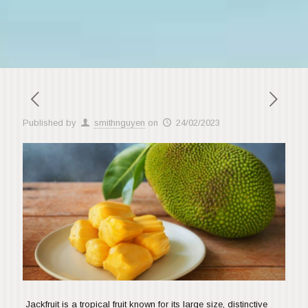
Published by
smithnguyen
on
24/02/2023
Jackfruit is a tropical fruit known for its large size, distinctive