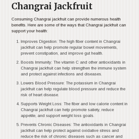
Changrai Jackfruit
Consuming Changrai jackfruit can provide numerous health
benefits. Here are some of the ways that Changrai jackfruit can
support your health:
Improves Digestion: The high fiber content in Changrai
jackfruit can help promote regular bowel movements,
prevent constipation, and improve gut health.
Boosts Immunity: The vitamin C and other antioxidants in
Changrai jackfruit can help strengthen the immune system
and protect against infections and diseases.
Lowers Blood Pressure: The potassium in Changrai
jackfruit can help regulate blood pressure and reduce the
risk of heart disease.
Supports Weight Loss: The fiber and low calorie content in
Changrai jackfruit can help promote satiety, reduce
appetite, and support weight loss goals.
Prevents Chronic Diseases: The antioxidants in Changrai
jackfruit can help protect against oxidative stress and
reduce the risk of chronic diseases such as cancer and