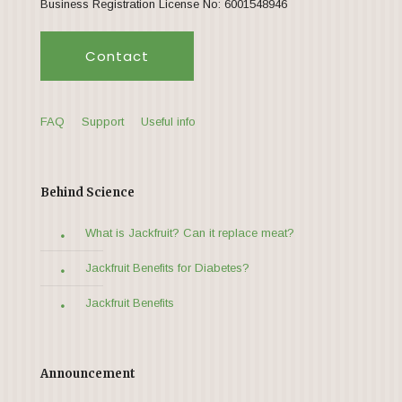
Business Registration License No: 6001548946
Contact
FAQ
Support
Useful info
Behind Science
What is Jackfruit? Can it replace meat?
Jackfruit Benefits for Diabetes?
Jackfruit Benefits
Announcement