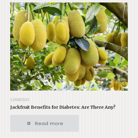
12/04/2023
Jackfruit Benefits for Diabetes: Are There Any?
Read more