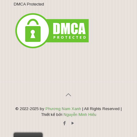
DMCA Protected
© 2022-2025 by
Phương Nam Xanh
| All Rights Reserved |
Thiết kế bởi
Nguyễn Minh Hiếu