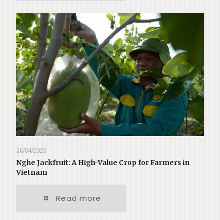
26/04/2023
Nghe Jackfruit: A High-Value Crop for Farmers in
Vietnam
Read more