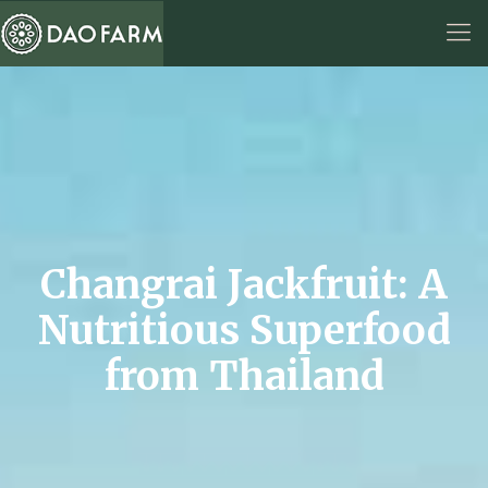
Changrai Jackfruit: A
Nutritious Superfood
from Thailand