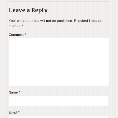
Leave a Reply
Your email address will not be published.
Required fields are
marked
*
Comment
*
Name
*
Email
*