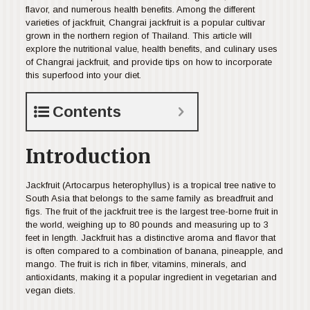
flavor, and numerous health benefits. Among the different
varieties of jackfruit, Changrai jackfruit is a popular cultivar
grown in the northern region of Thailand. This article will
explore the nutritional value, health benefits, and culinary uses
of Changrai jackfruit, and provide tips on how to incorporate
this superfood into your diet.
Contents
Introduction
Jackfruit (Artocarpus heterophyllus) is a tropical tree native to
South Asia that belongs to the same family as breadfruit and
figs. The fruit of the jackfruit tree is the largest tree-borne fruit in
the world, weighing up to 80 pounds and measuring up to 3
feet in length. Jackfruit has a distinctive aroma and flavor that
is often compared to a combination of banana, pineapple, and
mango. The fruit is rich in fiber, vitamins, minerals, and
antioxidants, making it a popular ingredient in vegetarian and
vegan diets.