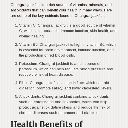
Changrai jackfruit is a rich source of vitamins, minerals, and
antioxidants that can benefit your health in many ways. Here
are some of the key nutrients found in Changrai jackfruit:
Vitamin C: Changrai jackfruit is a good source of vitamin
C, which is important for immune function, skin health, and
wound healing.
Vitamin B6: Changrai jackfruit is high in vitamin B6, which
is essential for brain development, immune function, and
the production of red blood cells.
Potassium: Changrai jackfruit is a rich source of
potassium, which can help regulate blood pressure and
reduce the risk of heart disease.
Fiber: Changrai jackfruit is high in fiber, which can aid
digestion, promote satiety, and lower cholesterol levels.
Antioxidants: Changrai jackfruit contains antioxidants
such as carotenoids and flavonoids, which can help
protect against oxidative stress and reduce the risk of
chronic diseases such as cancer and diabetes.
Health Benefits of