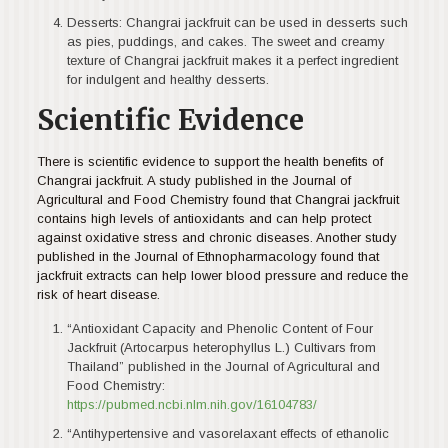
Desserts: Changrai jackfruit can be used in desserts such
as pies, puddings, and cakes. The sweet and creamy
texture of Changrai jackfruit makes it a perfect ingredient
for indulgent and healthy desserts.
Scientific Evidence
There is scientific evidence to support the health benefits of
Changrai jackfruit. A study published in the Journal of
Agricultural and Food Chemistry found that Changrai jackfruit
contains high levels of antioxidants and can help protect
against oxidative stress and chronic diseases. Another study
published in the Journal of Ethnopharmacology found that
jackfruit extracts can help lower blood pressure and reduce the
risk of heart disease.
“Antioxidant Capacity and Phenolic Content of Four
Jackfruit (Artocarpus heterophyllus L.) Cultivars from
Thailand” published in the Journal of Agricultural and
Food Chemistry:
https://pubmed.ncbi.nlm.nih.gov/16104783/
“Antihypertensive and vasorelaxant effects of ethanolic