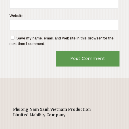
Website
Save my name, email, and website in this browser for the
next time I comment.
Phuong Nam Xanh Vietnam Production
Limited Liability Company