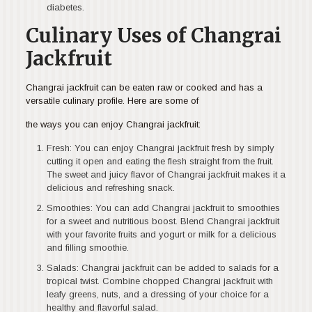
diabetes.
Culinary Uses of Changrai
Jackfruit
Changrai jackfruit can be eaten raw or cooked and has a
versatile culinary profile. Here are some of
the ways you can enjoy Changrai jackfruit:
Fresh: You can enjoy Changrai jackfruit fresh by simply
cutting it open and eating the flesh straight from the fruit.
The sweet and juicy flavor of Changrai jackfruit makes it a
delicious and refreshing snack.
Smoothies: You can add Changrai jackfruit to smoothies
for a sweet and nutritious boost. Blend Changrai jackfruit
with your favorite fruits and yogurt or milk for a delicious
and filling smoothie.
Salads: Changrai jackfruit can be added to salads for a
tropical twist. Combine chopped Changrai jackfruit with
leafy greens, nuts, and a dressing of your choice for a
healthy and flavorful salad.