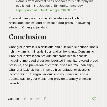
extracts from different parts of Artocarpus heterophyllus”
published in the Journal of Ethnopharmacology:
https://pubmed.ncbi.nlm.nih.gov/20478357/
These studies provide scientific evidence for the high
antioxidant content and potential blood pressure-lowering
effects of Changrai jackfruit.
Conclusion
Changrai jackfruit is a delicious and nutritious superfood that is
rich in vitamins, minerals, fiber, and antioxidants. Consuming
Changrai jackfruit can provide numerous health benefits,
including improved digestion, boosted immunity, lowered blood
pressure, and prevention of chronic diseases. You can enjoy
Changrai jackfruit fresh, in smoothies, salads, or desserts.
Incorporating Changrai jackfruit into your diet can add a
tropical twist to your meals and provide a variety of health
benefits.
Chia sẻ
0