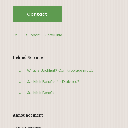
Contact
FAQ
Support
Useful info
Behind Science
What is Jackfruit? Can it replace meat?
Jackfruit Benefits for Diabetes?
Jackfruit Benefits
Announcement