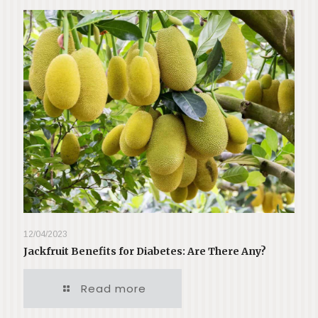
12/04/2023
Jackfruit Benefits for Diabetes: Are There Any?
Read more