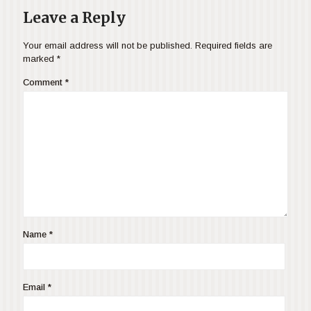
Leave a Reply
Your email address will not be published.
Required fields are
marked
*
Comment
*
Name
*
Email
*