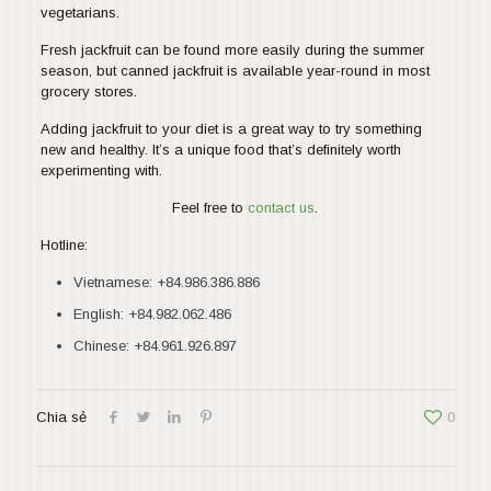
vegetarians.
Fresh jackfruit can be found more easily during the summer
season, but canned jackfruit is available year-round in most
grocery stores.
Adding jackfruit to your diet is a great way to try something
new and healthy. It’s a unique food that’s definitely worth
experimenting with.
Feel free to
contact us
.
Hotline:
Vietnamese:
+84.986.386.886
English:
+84.982.062.486
Chinese:
+84.961.926.897
Chia sẻ
0