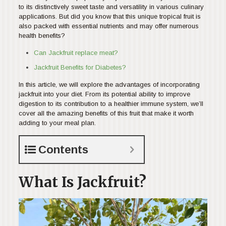
to its distinctively sweet taste and versatility in various culinary
applications. But did you know that this unique tropical fruit is
also packed with essential nutrients and may offer numerous
health benefits?
Can Jackfruit replace meat?
Jackfruit Benefits for Diabetes?
In this article, we will explore the advantages of incorporating
jackfruit into your diet. From its potential ability to improve
digestion to its contribution to a healthier immune system, we’ll
cover all the amazing benefits of this fruit that make it worth
adding to your meal plan.
Contents
What Is Jackfruit?