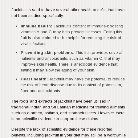
Jackfruit is said to have several other health benefits that have
not been studied specifically.
Immune health:
Jackfruit’s content of immune-boosting
vitamins A and C may help prevent illnesses. Eating this
fruit is also claimed to be helpful for reducing the risk of
viral infections.
Preventing skin problems:
This fruit provides several
nutrients and antioxidants, such as vitamin C, that may
improve skin health. There is anecdotal evidence that
eating it may slow the aging of your skin.
Heart health:
Jackfruit may have the potential to reduce
the risk of heart disease due to its content of potassium,
fiber and antioxidants.
The roots and extracts of jackfruit have been utilized in
traditional Indian and Sri Lankan medicine for treating ailments
such as diarrhea, asthma, and stomach ulcers. However, there
is no scientific evidence to support these claims.
Despite the lack of scientific evidence for these reported
benefits, including jackfruit in your diet may still be a worthwhile