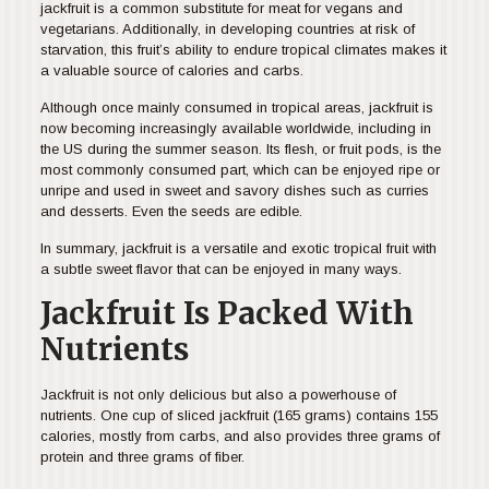
jackfruit is a common substitute for meat for vegans and
vegetarians. Additionally, in developing countries at risk of
starvation, this fruit’s ability to endure tropical climates makes it
a valuable source of calories and carbs.
Although once mainly consumed in tropical areas, jackfruit is
now becoming increasingly available worldwide, including in
the US during the summer season. Its flesh, or fruit pods, is the
most commonly consumed part, which can be enjoyed ripe or
unripe and used in sweet and savory dishes such as curries
and desserts. Even the seeds are edible.
In summary, jackfruit is a versatile and exotic tropical fruit with
a subtle sweet flavor that can be enjoyed in many ways.
Jackfruit Is Packed With
Nutrients
Jackfruit is not only delicious but also a powerhouse of
nutrients. One cup of sliced jackfruit (165 grams) contains 155
calories, mostly from carbs, and also provides three grams of
protein and three grams of fiber.