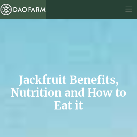
Jackfruit Benefits,
Nutrition and How to
Eat it