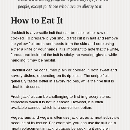
people, except for those who have an allergy to it.
How to Eat It
Jackfruit is a versatile fruit that can be eaten either raw or
cooked. To prepare it, you should first cut it in half and remove
the yellow fruit pods and seeds from the skin and core using
either a knife or your hands. It is important to note that the white,
fibrous part inside of the fruit is sticky, so wearing gloves while
handling it may be helpful.
Jackfruit can be consumed plain or cooked in both sweet and
savory dishes, depending on its ripeness. The unripe fruit
generally tastes better in savory recipes, while the ripe fruit is
ideal for desserts.
Fresh jackfruit can be challenging to find in grocery stores,
especially when it is not in season. However, it is often
available canned, which is a convenient option.
Vegetarians and vegans often use jackfruit as a meat substitute
because of its texture. For example, you can use the fruit as a
meat replacement in jackfruit tacos by cooking it and then