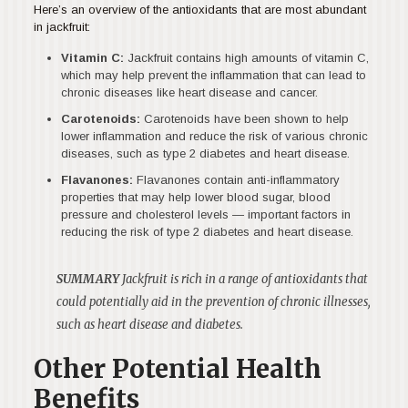
Here’s an overview of the antioxidants that are most abundant
in jackfruit:
Vitamin C:
Jackfruit contains high amounts of vitamin C,
which may help prevent the inflammation that can lead to
chronic diseases like heart disease and cancer.
Carotenoids:
Carotenoids have been shown to help
lower inflammation and reduce the risk of various chronic
diseases, such as type 2 diabetes and heart disease.
Flavanones:
Flavanones contain anti-inflammatory
properties that may help lower blood sugar, blood
pressure and cholesterol levels — important factors in
reducing the risk of type 2 diabetes and heart disease.
SUMMARY
Jackfruit is rich in a range of antioxidants that
could potentially aid in the prevention of chronic illnesses,
such as heart disease and diabetes.
Other Potential Health
Benefits