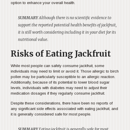
option to enhance your overall health.
SUMMARY
Although there is no scientific evidence to
support the reported potential health benefits of jackfruit,
it is still worth considering including it in your diet for its
nutritional value.
Risks of Eating Jackfruit
While most people can safely consume jackfruit, some
individuals may need to limit or avoid it. Those allergic to birch
pollen may be particularly susceptible to an allergic reaction.
Additionally, because of its potential to lower blood sugar
levels, individuals with diabetes may need to adjust their
medication dosages if they regularly consume jackfruit.
Despite these considerations, there have been no reports of
any significant side effects associated with eating jackfruit, and
it is generally considered safe for most people.
SUMMARY
Eating jackfruit is generally safe for most