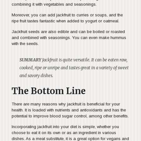
combining it with vegetables and seasonings.
Moreover, you can add jackfruit to curries or soups, and the
ripe fruit tastes fantastic when added to yogurt or oatmeal.
Jackfruit seeds are also edible and can be boiled or roasted
and combined with seasonings. You can even make hummus
with the seeds.
SUMMARY
Jackfruit is quite versatile. It can be eaten raw,
cooked, ripe or unripe and tastes great in a variety of sweet
and savory dishes.
The Bottom Line
There are many reasons why jackfruit is beneficial for your
health. It is loaded with nutrients and antioxidants and has the
potential to improve blood sugar control, among other benefits.
Incorporating jackfruit into your diet is simple, whether you
choose to eat it on its own or as an ingredient in various
dishes. As a meat substitute, it is a great option for vegans and