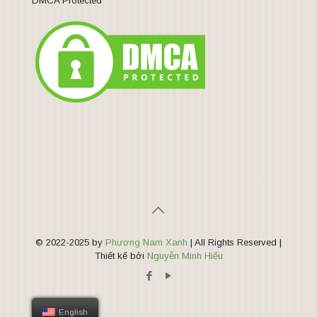
DMCA Protected
© 2022-2025 by
Phương Nam Xanh
| All Rights Reserved |
Thiết kế bởi
Nguyễn Minh Hiếu
English