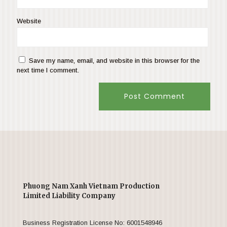
Website
Save my name, email, and website in this browser for the
next time I comment.
Phuong Nam Xanh Vietnam Production
Limited Liability Company
Business Registration License No: 6001548946