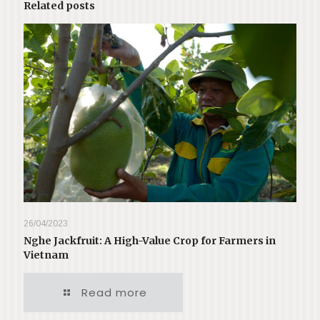
Related posts
26/04/2023
Nghe Jackfruit: A High-Value Crop for Farmers in
Vietnam
Read more