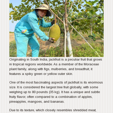
Originating in South India, jackfruit is a peculiar fruit that grows
in tropical regions worldwide. As a member of the Moraceae
plant family, along with figs, mulberries, and breadfruit, it
features a spiky green or yellow outer skin.
One of the most fascinating aspects of jackfruit is its enormous
size. It is considered the largest tree fruit globally, with some
weighing up to 80 pounds (35 kg). It has a unique and subtle
fruity flavor, often compared to a combination of apples,
pineapples, mangoes, and bananas.
Due to its texture, which closely resembles shredded meat,