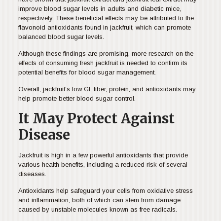
improve blood sugar levels in adults and diabetic mice,
respectively. These beneficial effects may be attributed to the
flavonoid antioxidants found in jackfruit, which can promote
balanced blood sugar levels.
Although these findings are promising, more research on the
effects of consuming fresh jackfruit is needed to confirm its
potential benefits for blood sugar management.
Overall, jackfruit’s low GI, fiber, protein, and antioxidants may
help promote better blood sugar control.
It May Protect Against
Disease
Jackfruit is high in a few powerful antioxidants that provide
various health benefits, including a reduced risk of several
diseases.
Antioxidants help safeguard your cells from oxidative stress
and inflammation, both of which can stem from damage
caused by unstable molecules known as free radicals.