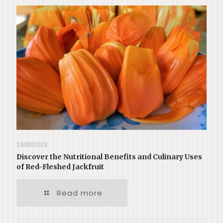
19/03/2023
Discover the Nutritional Benefits and Culinary Uses
of Red-Fleshed Jackfruit
Read more