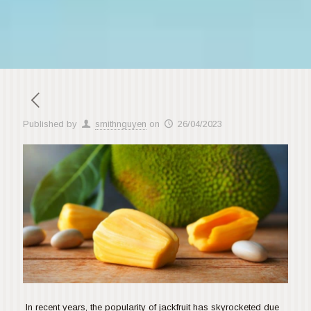
Published by
smithnguyen
on
26/04/2023
In recent years, the popularity of jackfruit has skyrocketed due