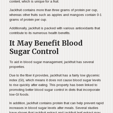
content, which is unique for a fruit.
Jackfruit contains more than three grams of protein per cup,
whereas other fruits such as apples and mangoes contain 0-1
grams of protein per cup.
Additionally, jackfruit is packed with various antioxidants that
contribute to its numerous health benefits.
It May Benefit Blood
Sugar Control
To aid in blood sugar management, jackfruit has several
properties.
Due to the fiber it provides, jackfruit has a fairly low glycemic
index (GI), which means it does not cause blood sugar levels
to rise quickly after eating. This property has been linked to
promoting better blood sugar control in diets that incorporate
low-GI foods.
In addition, jackfruit contains protein that can help prevent rapid
increases in blood sugar levels after meals. Several studies
have shown that jackfruit extract and jackfruit leaf extract may