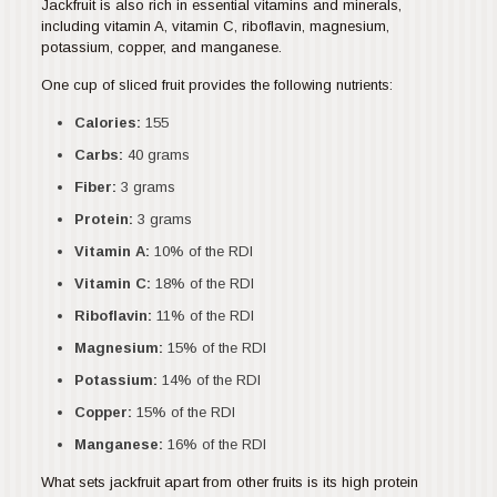
Jackfruit is also rich in essential vitamins and minerals,
including vitamin A, vitamin C, riboflavin, magnesium,
potassium, copper, and manganese.
One cup of sliced fruit provides the following nutrients:
Calories:
155
Carbs:
40 grams
Fiber:
3 grams
Protein:
3 grams
Vitamin A:
10% of the RDI
Vitamin C:
18% of the RDI
Riboflavin:
11% of the RDI
Magnesium:
15% of the RDI
Potassium:
14% of the RDI
Copper:
15% of the RDI
Manganese:
16% of the RDI
What sets jackfruit apart from other fruits is its high protein